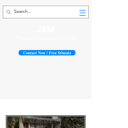
J&M
Primos Construction Inc.
Contact Now / Free Stimate
1419 N. Fort Lauderdale