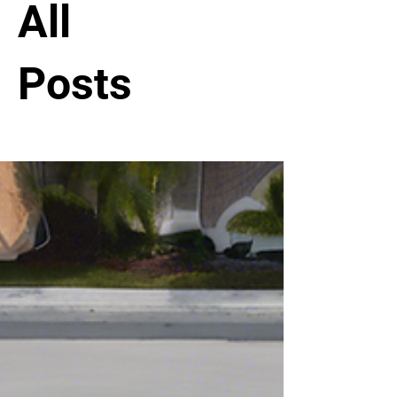
All
Posts