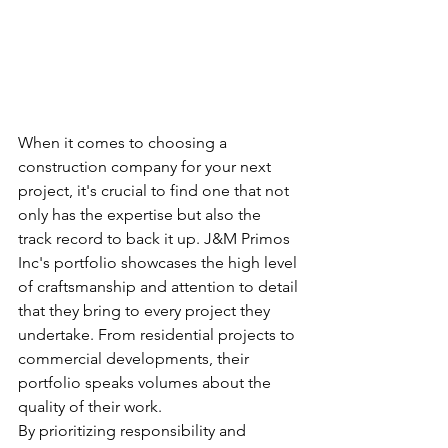
When it comes to choosing a 
construction company for your next 
project, it's crucial to find one that not 
only has the expertise but also the 
track record to back it up. J&M Primos 
Inc's portfolio showcases the high level 
of craftsmanship and attention to detail 
that they bring to every project they 
undertake. From residential projects to 
commercial developments, their 
portfolio speaks volumes about the 
quality of their work.

By prioritizing responsibility and 