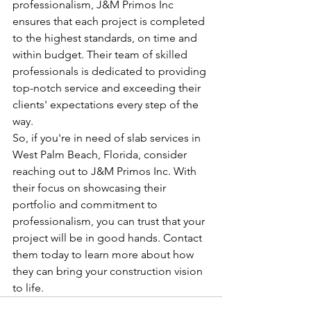
professionalism, J&M Primos Inc 
ensures that each project is completed 
to the highest standards, on time and 
within budget. Their team of skilled 
professionals is dedicated to providing 
top-notch service and exceeding their 
clients' expectations every step of the 
way.

So, if you're in need of slab services in 
West Palm Beach, Florida, consider 
reaching out to J&M Primos Inc. With 
their focus on showcasing their 
portfolio and commitment to 
professionalism, you can trust that your 
project will be in good hands. Contact 
them today to learn more about how 
they can bring your construction vision 
to life.