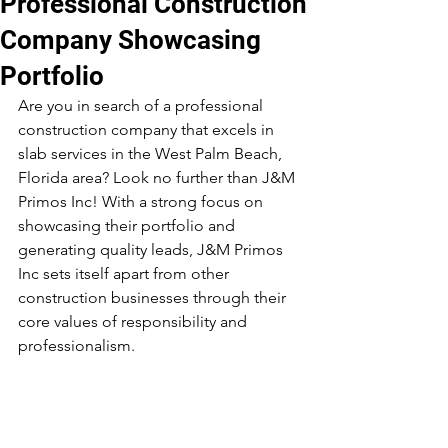
Professional Construction
Company Showcasing
Portfolio
Are you in search of a professional 
construction company that excels in 
slab services in the West Palm Beach, 
Florida area? Look no further than J&M 
Primos Inc! With a strong focus on 
showcasing their portfolio and 
generating quality leads, J&M Primos 
Inc sets itself apart from other 
construction businesses through their 
core values of responsibility and 
professionalism.