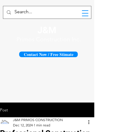
J&M
Primos Construction Inc.
Contact Now / Free Stimate
Post
J&M PRIMOS CONSTRUCTION
Dec 12, 2024
1 min read