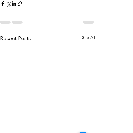
See All
Recent Posts